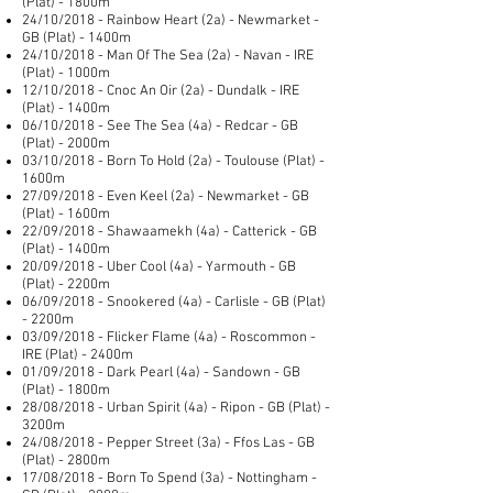
(Plat) - 1800m
24/10/2018 - Rainbow Heart (2a) - Newmarket -
GB (Plat) - 1400m
24/10/2018 - Man Of The Sea (2a) - Navan - IRE
(Plat) - 1000m
12/10/2018 - Cnoc An Oir (2a) - Dundalk - IRE
(Plat) - 1400m
06/10/2018 - See The Sea (4a) - Redcar - GB
(Plat) - 2000m
03/10/2018 - Born To Hold (2a) - Toulouse (Plat) -
1600m
27/09/2018 - Even Keel (2a) - Newmarket - GB
(Plat) - 1600m
22/09/2018 - Shawaamekh (4a) - Catterick - GB
(Plat) - 1400m
20/09/2018 - Uber Cool (4a) - Yarmouth - GB
(Plat) - 2200m
06/09/2018 - Snookered (4a) - Carlisle - GB (Plat)
- 2200m
03/09/2018 - Flicker Flame (4a) - Roscommon -
IRE (Plat) - 2400m
01/09/2018 - Dark Pearl (4a) - Sandown - GB
(Plat) - 1800m
28/08/2018 - Urban Spirit (4a) - Ripon - GB (Plat) -
3200m
24/08/2018 - Pepper Street (3a) - Ffos Las - GB
(Plat) - 2800m
17/08/2018 - Born To Spend (3a) - Nottingham -