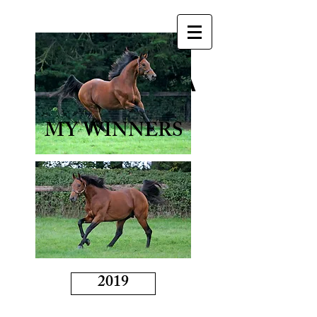
BORN TO SEA
MY WINNERS
2019