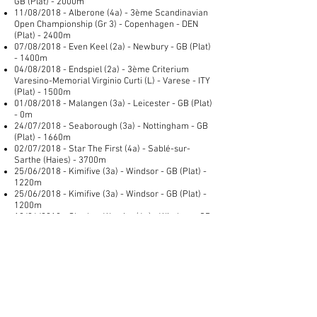
GB (Plat) - 2000m
11/08/2018 - Alberone (4a) - 3ème Scandinavian
Open Championship (Gr 3) - Copenhagen - DEN
(Plat) - 2400m
07/08/2018 - Even Keel (2a) - Newbury - GB (Plat)
- 1400m
04/08/2018 - Endspiel (2a) - 3ème Criterium
Varesino-Memorial Virginio Curti (L) - Varese - ITY
(Plat) - 1500m
01/08/2018 - Malangen (3a) - Leicester - GB (Plat)
- 0m
24/07/2018 - Seaborough (3a) - Nottingham - GB
(Plat) - 1660m
02/07/2018 - Star The First (4a) - Sablé-sur-
Sarthe (Haies) - 3700m
25/06/2018 - Kimifive (3a) - Windsor - GB (Plat) -
1220m
25/06/2018 - Kimifive (3a) - Windsor - GB (Plat) -
1200m
18/06/2018 - Shadow Warrior (4a) - Windsor - GB
(Plat) - 1600m
01/06/2018 - Torcello (78a) - Tramore - IRE (Plat)
- 2000m
30/05/2018 - Time To Sea (4a) - Nottingham - GB
() - 1900m
26/05/2018 - Naval Warfare (4a) - 2ème McKell
Cup (L) - Randwick - AUS (Plat) - 2400m
25/05/2018 - Uber Cool (4a) - Goodwood - GB () -