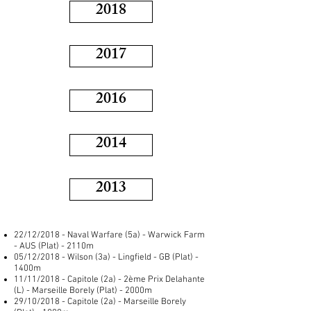
2018
2017
2016
2014
2013
22/12/2018 - Naval Warfare (5a) - Warwick Farm
- AUS (Plat) - 2110m
05/12/2018 - Wilson (3a) - Lingfield - GB (Plat) -
1400m
11/11/2018 - Capitole (2a) - 2ème Prix Delahante
(L) - Marseille Borely (Plat) - 2000m
29/10/2018 - Capitole (2a) - Marseille Borely